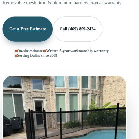
Removable mesh, iron & aluminum barriers, 5-year warranty.
Get a Free Estimate
Call (469) 809-2424
On-site estimates
Written 5-year workmanship warranty
Serving Dallas since 2008