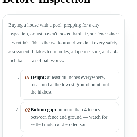
Buying a house with a pool, prepping for a city
inspection, or just haven't looked hard at your fence since
it went in? This is the walk-around we do at every safety
assessment. It takes ten minutes, a tape measure, and a 4-
inch ball — a softball works.
Height:
at least 48 inches everywhere,
measured at the lowest ground point, not
the highest.
Bottom gap:
no more than 4 inches
between fence and ground — watch for
settled mulch and eroded soil.