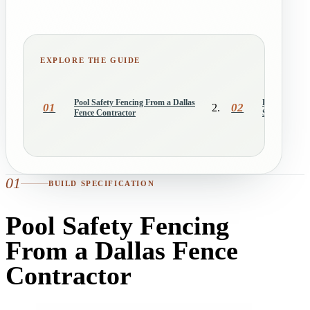
EXPLORE THE GUIDE
Pool Safety Fencing From a Dallas
Removable Me
01
02
Fence Contractor
System Work
01
BUILD SPECIFICATION
Pool Safety Fencing
From a Dallas Fence
Contractor