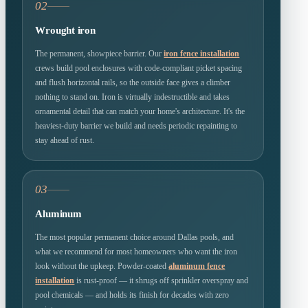
02
Wrought iron
The permanent, showpiece barrier. Our
iron fence installation
crews build pool enclosures with code-compliant picket spacing
and flush horizontal rails, so the outside face gives a climber
nothing to stand on. Iron is virtually indestructible and takes
ornamental detail that can match your home's architecture. It's the
heaviest-duty barrier we build and needs periodic repainting to
stay ahead of rust.
03
Aluminum
The most popular permanent choice around Dallas pools, and
what we recommend for most homeowners who want the iron
look without the upkeep. Powder-coated
aluminum fence
installation
is rust-proof — it shrugs off sprinkler overspray and
pool chemicals — and holds its finish for decades with zero