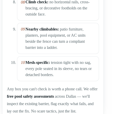
Climb check:
no horizontal rails, cross-
bracing, or decorative footholds on the
outside face.
Nearby climbables:
patio furniture,
planters, pool equipment, or AC units
beside the fence can turn a compliant
barrier into a ladder.
Mesh-specific:
tension tight with no sag,
every pole seated in its sleeve, no tears or
detached borders.
Any box you can't check is worth a phone call. We offer
free pool safety assessments
across Dallas — we'll
inspect the existing barrier, flag exactly what fails, and
lay out the fix. No scare tactics, just the list.