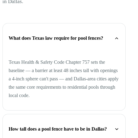
in Dallas.
What does Texas law require for pool fences?
Texas Health & Safety Code Chapter 757 sets the
baseline — a barrier at least 48 inches tall with openings
a 4-inch sphere can't pass — and Dallas-area cities apply
the same core requirements to residential pools through
local code.
How tall does a pool fence have to be in Dallas?