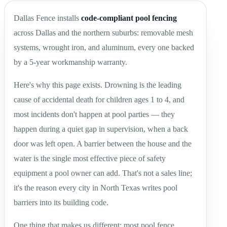
Dallas Fence installs
code-compliant pool fencing
across Dallas and the northern suburbs: removable mesh
systems, wrought iron, and aluminum, every one backed
by a 5-year workmanship warranty.
Here's why this page exists. Drowning is the leading
cause of accidental death for children ages 1 to 4, and
most incidents don't happen at pool parties — they
happen during a quiet gap in supervision, when a back
door was left open. A barrier between the house and the
water is the single most effective piece of safety
equipment a pool owner can add. That's not a sales line;
it's the reason every city in North Texas writes pool
barriers into its building code.
One thing that makes us different: most pool fence