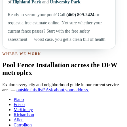
of
Highland Park
and
University Park
.
Ready to secure your pool? Call
(469) 809-2424
or
request a free estimate online. Not sure whether your
current fence passes? Start with the free safety
assessment — worst case, you get a clean bill of health.
WHERE WE WORK
Pool Fence Installation across the DFW
metroplex
Explore every city and neighborhood guide in our current service
area —
outside this list? Ask about your address
.
Plano
Frisco
McKinney
Richardson
Allen
Carrollton