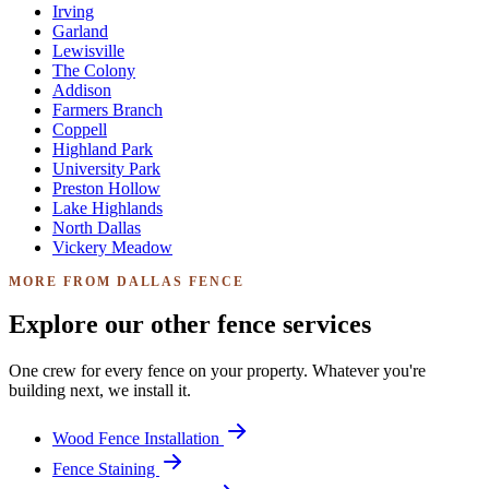
Irving
Garland
Lewisville
The Colony
Addison
Farmers Branch
Coppell
Highland Park
University Park
Preston Hollow
Lake Highlands
North Dallas
Vickery Meadow
MORE FROM DALLAS FENCE
Explore our other fence services
One crew for every fence on your property. Whatever you're
building next, we install it.
Wood Fence Installation
Fence Staining