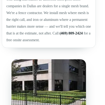
companies in Dallas are dealers for a single mesh brand.
We're a fence contractor. We install mesh where mesh is
the right call, and iron or aluminum where a permanent
barrier makes more sense — and we'll tell you which one
that is at the estimate, not after. Call
(469) 809-2424
for a
free onsite assessment.