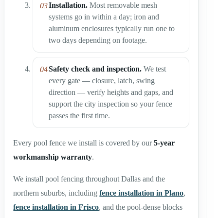
Installation.
Most removable mesh
systems go in within a day; iron and
aluminum enclosures typically run one to
two days depending on footage.
Safety check and inspection.
We test
every gate — closure, latch, swing
direction — verify heights and gaps, and
support the city inspection so your fence
passes the first time.
Every pool fence we install is covered by our
5-year
workmanship warranty
.
We install pool fencing throughout Dallas and the
northern suburbs, including
fence installation in Plano
,
fence installation in Frisco
, and the pool-dense blocks