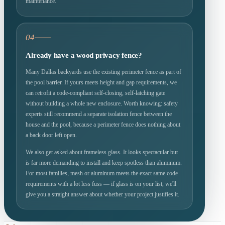
maintenance.
04
Already have a wood privacy fence?
Many Dallas backyards use the existing perimeter fence as part of
the pool barrier. If yours meets height and gap requirements, we
can retrofit a code-compliant self-closing, self-latching gate
without building a whole new enclosure. Worth knowing: safety
experts still recommend a separate isolation fence between the
house and the pool, because a perimeter fence does nothing about
a back door left open.
We also get asked about frameless glass. It looks spectacular but
is far more demanding to install and keep spotless than aluminum.
For most families, mesh or aluminum meets the exact same code
requirements with a lot less fuss — if glass is on your list, we'll
give you a straight answer about whether your project justifies it.