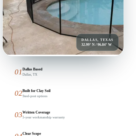
DALLAS, TEXAS
32.99° N / 96.84° W
Dallas Based
01
Dallas, TX
Built for Clay Soil
02
Steel-post options
Written Coverage
03
5-year workmanship warranty
Clear Scope