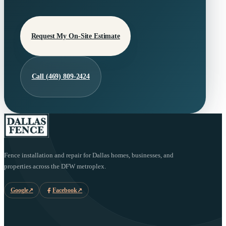
Request My On-Site Estimate
Call (469) 809-2424
Fence installation and repair for Dallas homes, businesses, and
properties across the DFW metroplex.
Google
↗
Facebook
↗