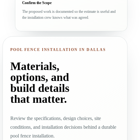
Confirm the Scope
The proposed work is documented so the estimate is useful and
the installation crew knows what was agreed.
POOL FENCE INSTALLATION IN DALLAS
Materials,
options, and
build details
that matter.
Review the specifications, design choices, site
conditions, and installation decisions behind a durable
pool fence installation.