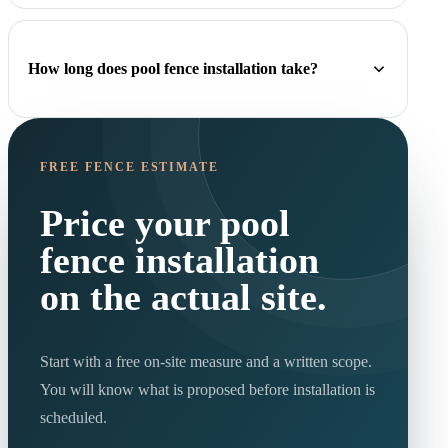
How long does pool fence installation take?
FREE FENCE ESTIMATE
Price your pool
fence installation
on the actual site.
Start with a free on-site measure and a written scope.
You will know what is proposed before installation is
scheduled.