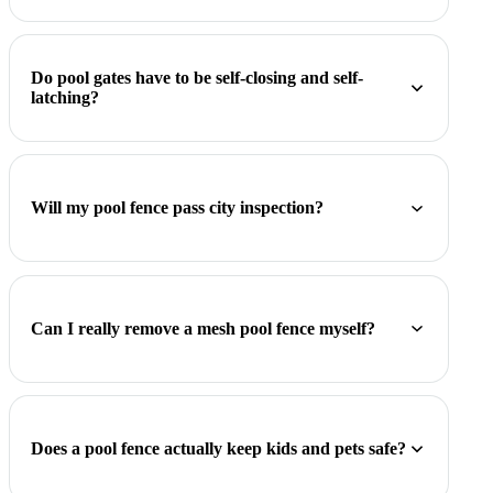
Do pool gates have to be self-closing and self-
latching?
Will my pool fence pass city inspection?
Can I really remove a mesh pool fence myself?
Does a pool fence actually keep kids and pets safe?