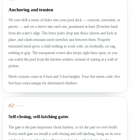
Anchoring and tension
We core-drill a series of holes into your pool deck — concrete, travertine, or
pavers — and set a sleeve into each one, positioned at least 20 inches back
from the water's edge. The fence poles drop into those sleeves and lock in
place, and climb-resistant mesh stretches taut between them. Properly
tensioned mesh gives a child nothing to work with: no footholds, no sag,
nothing to grip. The transparent weave also keeps sight lines open, so you
can watch the pool from the kitchen window instead of staring at a wall of
pickets.
Mesh systems come in 4-foot and 5-foot heights. Four feet meets code; five
feet buys extra margin for determined climbers.
02
Self-closing, self-latching gates
The gate is the part inspectors check hardest, so it's the part we over-build.
Every mesh gate we install is self-closing and self-latching, hung on its own