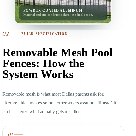
POWDER-COATED ALUMINUM
Material and site conditions shape the final scope.
02
BUILD SPECIFICATION
Removable Mesh Pool
Fences: How the
System Works
Removable mesh is what most Dallas parents ask for.
"Removable" makes some homeowners assume "flimsy." It
isn't — here's what actually gets installed.
01