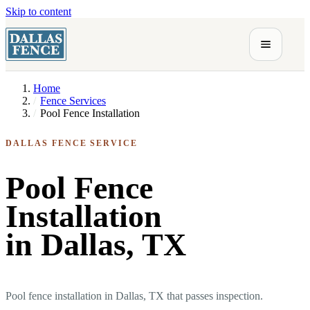
Skip to content
Home
Fence Services
Pool Fence Installation
DALLAS FENCE SERVICE
Pool Fence
Installation
in Dallas, TX
Pool fence installation in Dallas, TX that passes inspection.