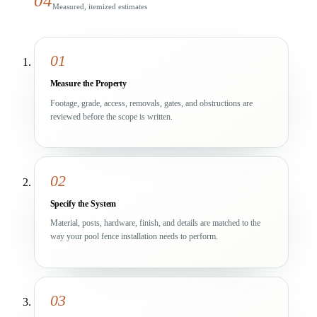
04
Measured, itemized estimates
01
Measure the Property
Footage, grade, access, removals, gates, and obstructions are
reviewed before the scope is written.
02
Specify the System
Material, posts, hardware, finish, and details are matched to the
way your pool fence installation needs to perform.
03