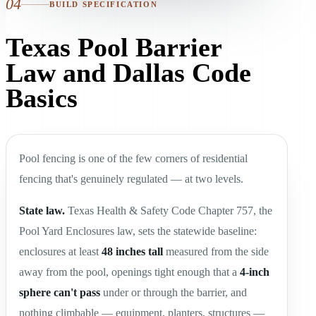
04
BUILD SPECIFICATION
Texas Pool Barrier
Law and Dallas Code
Basics
Pool fencing is one of the few corners of residential
fencing that's genuinely regulated — at two levels.
State law.
Texas Health & Safety Code Chapter 757, the
Pool Yard Enclosures law, sets the statewide baseline:
enclosures at least
48 inches tall
measured from the side
away from the pool, openings tight enough that a
4-inch
sphere can't pass
under or through the barrier, and
nothing climbable — equipment, planters, structures —