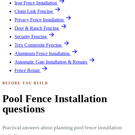
Iron Fence Installation
Chain Link Fencing
Privacy Fence Installation
Deer & Ranch Fencing
Security Fencing
Trex Composite Fencing
Aluminum Fence Installation
Automatic Gate Installation & Repairs
Fence Repair
BEFORE YOU BUILD
Pool Fence Installation
questions
Practical answers about planning pool fence installation