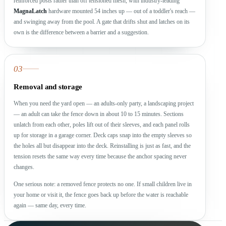
reinforced posts rather than off tensioned mesh, with industry-leading
MagnaLatch
hardware mounted 54 inches up — out of a toddler's reach —
and swinging away from the pool. A gate that drifts shut and latches on its
own is the difference between a barrier and a suggestion.
03
Removal and storage
When you need the yard open — an adults-only party, a landscaping project
— an adult can take the fence down in about 10 to 15 minutes. Sections
unlatch from each other, poles lift out of their sleeves, and each panel rolls
up for storage in a garage corner. Deck caps snap into the empty sleeves so
the holes all but disappear into the deck. Reinstalling is just as fast, and the
tension resets the same way every time because the anchor spacing never
changes.
One serious note: a removed fence protects no one. If small children live in
your home or visit it, the fence goes back up before the water is reachable
again — same day, every time.