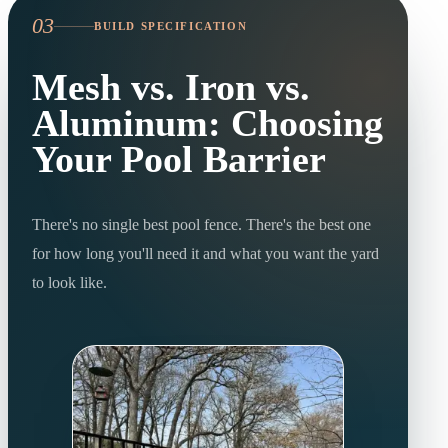
03
BUILD SPECIFICATION
Mesh vs. Iron vs.
Aluminum: Choosing
Your Pool Barrier
There's no single best pool fence. There's the best one
for how long you'll need it and what you want the yard
to look like.