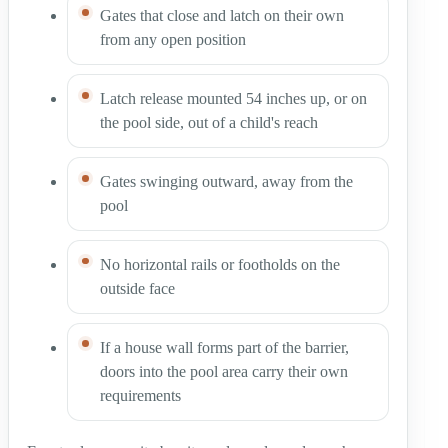
Gates that close and latch on their own
from any open position
Latch release mounted 54 inches up, or on
the pool side, out of a child's reach
Gates swinging outward, away from the
pool
No horizontal rails or footholds on the
outside face
If a house wall forms part of the barrier,
doors into the pool area carry their own
requirements