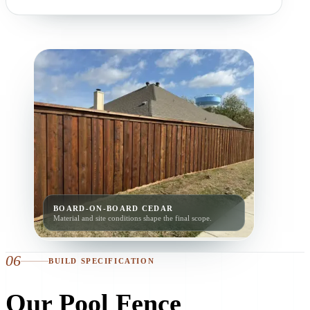
BOARD-ON-BOARD CEDAR
Material and site conditions shape the final scope.
06
BUILD SPECIFICATION
Our Pool Fence