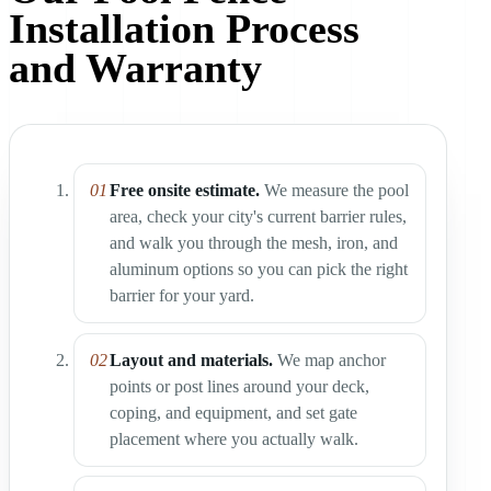
Installation Process
and Warranty
Free onsite estimate.
We measure the pool
area, check your city's current barrier rules,
and walk you through the mesh, iron, and
aluminum options so you can pick the right
barrier for your yard.
Layout and materials.
We map anchor
points or post lines around your deck,
coping, and equipment, and set gate
placement where you actually walk.