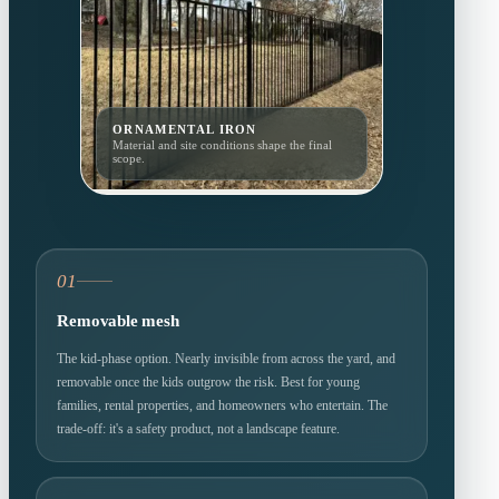
ORNAMENTAL IRON
Material and site conditions shape the final
scope.
01
Removable mesh
The kid-phase option. Nearly invisible from across the yard, and
removable once the kids outgrow the risk. Best for young
families, rental properties, and homeowners who entertain. The
trade-off: it's a safety product, not a landscape feature.