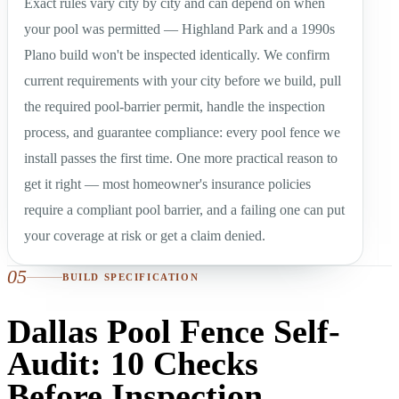
Exact rules vary city by city and can depend on when
your pool was permitted — Highland Park and a 1990s
Plano build won't be inspected identically. We confirm
current requirements with your city before we build, pull
the required pool-barrier permit, handle the inspection
process, and guarantee compliance: every pool fence we
install passes the first time. One more practical reason to
get it right — most homeowner's insurance policies
require a compliant pool barrier, and a failing one can put
your coverage at risk or get a claim denied.
05
BUILD SPECIFICATION
Dallas Pool Fence Self-
Audit: 10 Checks
Before Inspection