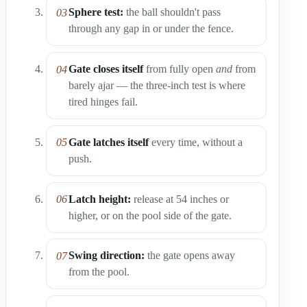
Sphere test:
the ball shouldn't pass
through any gap in or under the fence.
Gate closes itself
from fully open
and
from
barely ajar — the three-inch test is where
tired hinges fail.
Gate latches itself
every time, without a
push.
Latch height:
release at 54 inches or
higher, or on the pool side of the gate.
Swing direction:
the gate opens away
from the pool.