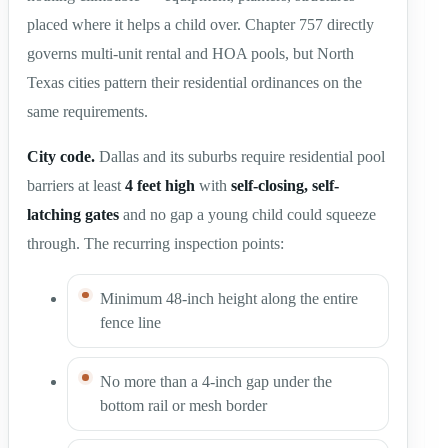
placed where it helps a child over. Chapter 757 directly
governs multi-unit rental and HOA pools, but North
Texas cities pattern their residential ordinances on the
same requirements.
City code.
Dallas and its suburbs require residential pool
barriers at least
4 feet high
with
self-closing, self-
latching gates
and no gap a young child could squeeze
through. The recurring inspection points:
Minimum 48-inch height along the entire
fence line
No more than a 4-inch gap under the
bottom rail or mesh border