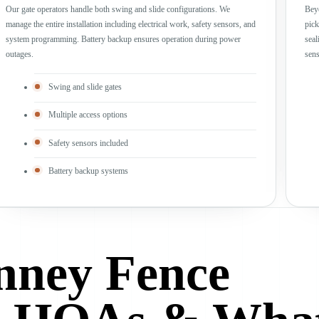
Our gate operators handle both swing and slide configurations. We
Beyo
manage the entire installation including electrical work, safety sensors, and
pick
system programming. Battery backup ensures operation during power
seal
outages.
sens
Swing and slide gates
Multiple access options
Safety sensors included
Battery backup systems
ney Fence