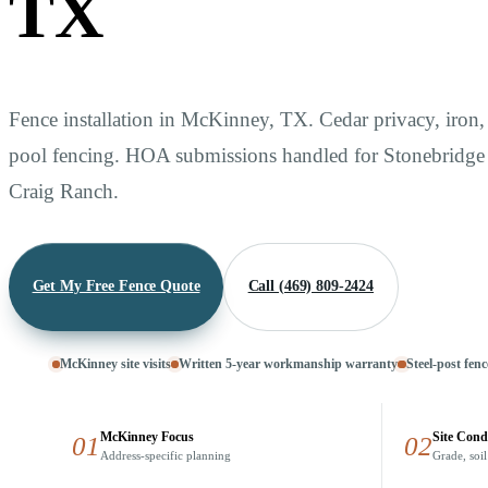
TX
Fence installation in McKinney, TX. Cedar privacy, iron
pool fencing. HOA submissions handled for Stonebridg
Craig Ranch.
Get My Free Fence Quote
Call (469) 809-2424
McKinney site visits
Written 5-year workmanship warranty
Steel-post fenc
McKinney Focus
Site Cond
01
02
Address-specific planning
Grade, soil