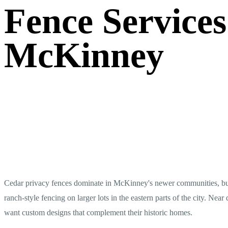
Fence Services
McKinney
Cedar privacy fences dominate in McKinney's newer communities, but 
ranch-style fencing on larger lots in the eastern parts of the city. 
want custom designs that complement their historic homes.