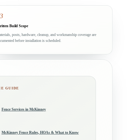
3
itten Build Scope
terials, posts, hardware, cleanup, and workmanship coverage are
cumented before installation is scheduled.
HE GUIDE
Fence Services in McKinney
McKinney Fence Rules, HOAs & What to Know