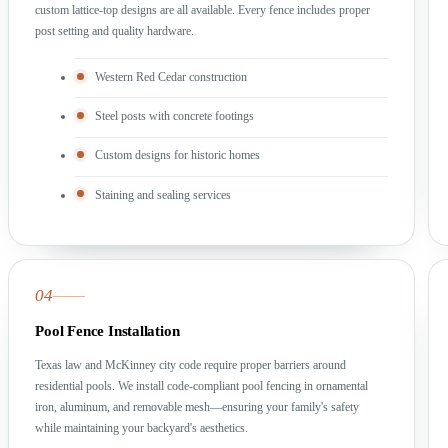
custom lattice-top designs are all available. Every fence includes proper
post setting and quality hardware.
Western Red Cedar construction
Steel posts with concrete footings
Custom designs for historic homes
Staining and sealing services
04
Pool Fence Installation
Texas law and McKinney city code require proper barriers around
residential pools. We install code-compliant pool fencing in ornamental
iron, aluminum, and removable mesh—ensuring your family's safety
while maintaining your backyard's aesthetics.