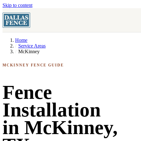
Skip to content
Home
Service Areas
McKinney
MCKINNEY FENCE GUIDE
Fence
Installation
in McKinney,