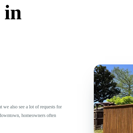
 in
we also see a lot of requests for
Near downtown, homeowners often