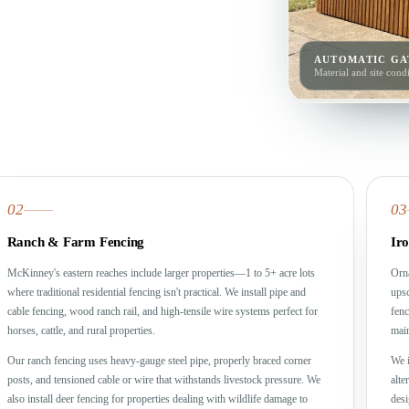
AUTOMATIC GA
Material and site condi
02
03
Ranch & Farm Fencing
Ir
McKinney's eastern reaches include larger properties—1 to 5+ acre lots
Orna
where traditional residential fencing isn't practical. We install pipe and
upsc
cable fencing, wood ranch rail, and high-tensile wire systems perfect for
fenc
horses, cattle, and rural properties.
main
Our ranch fencing uses heavy-gauge steel pipe, properly braced corner
We i
posts, and tensioned cable or wire that withstands livestock pressure. We
alte
also install deer fencing for properties dealing with wildlife damage to
desi