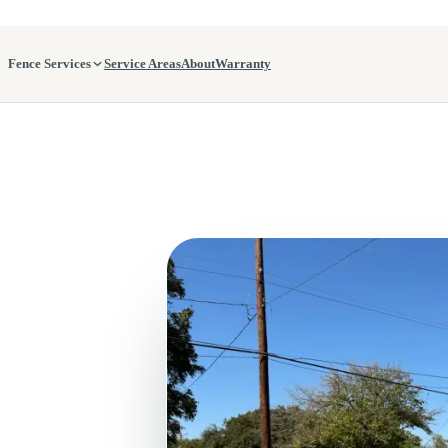
Fence Services
Service Areas
About
Warranty