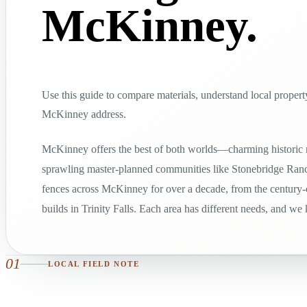
McKinney.
Use this guide to compare materials, understand local property
McKinney address.
McKinney offers the best of both worlds—charming historic
sprawling master-planned communities like Stonebridge Ranc
fences across McKinney for over a decade, from the century
builds in Trinity Falls. Each area has different needs, and we
01
LOCAL FIELD NOTE