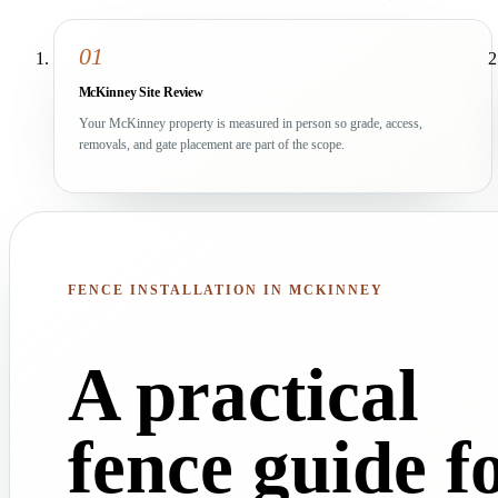
01
McKinney Site Review
Your McKinney property is measured in person so grade, access,
removals, and gate placement are part of the scope.
FENCE INSTALLATION IN MCKINNEY
A practical
fence guide f