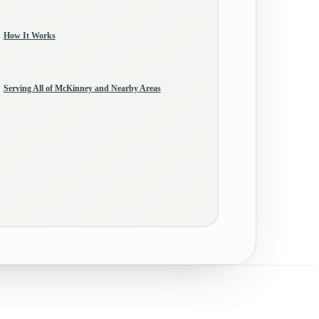
How It Works
Serving All of McKinney and Nearby Areas