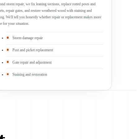
nd storm repair, we fix leaning sections, replace rotted posts and
ets, repair gates, and restore weathered wood with staining and
ing. We'll tell you honestly whether repair or replacement makes more
e for your situation.
Storm damage repair
Post and picket replacement
Gate repair and adjustment
Staining and restoration