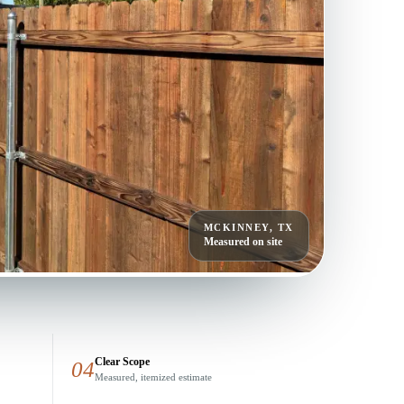
MCKINNEY, TX
Measured on site
Clear Scope
04
Measured, itemized estimate