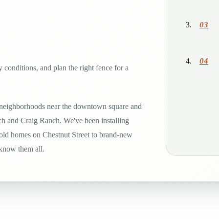
03
04
 conditions, and plan the right fence for a
 neighborhoods near the downtown square and
h and Craig Ranch. We've been installing
-old homes on Chestnut Street to brand-new
 know them all.