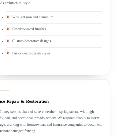
's architectural style.
Wrought iron and aluminum
Powder-coated finishes
Custom decorative designs
Historic-appropriate styles
nce Repair & Restoration
inney sees its share of severe weather—spring storms with high
s, hail, and occasional tornado activity. We respond quickly to storm
age, working with homeowners and insurance companies to document
restore damaged fencing.