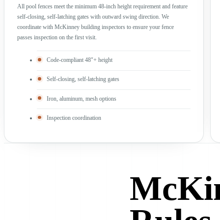
All pool fences meet the minimum 48-inch height requirement and feature
self-closing, self-latching gates with outward swing direction. We
coordinate with McKinney building inspectors to ensure your fence
passes inspection on the first visit.
Code-compliant 48"+ height
Self-closing, self-latching gates
Iron, aluminum, mesh options
Inspection coordination
McKin