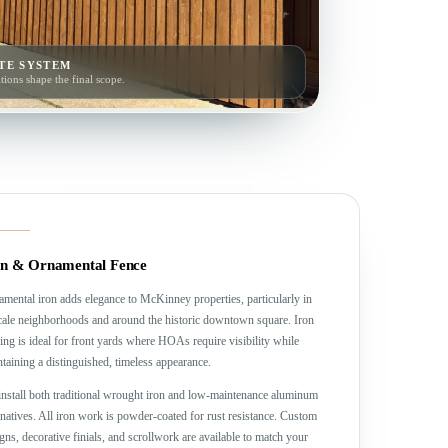
TE SYSTEM
tions shape the final scope.
on & Ornamental Fence
mental iron adds elegance to McKinney properties, particularly in
ale neighborhoods and around the historic downtown square. Iron
ing is ideal for front yards where HOAs require visibility while
taining a distinguished, timeless appearance.
nstall both traditional wrought iron and low-maintenance aluminum
rnatives. All iron work is powder-coated for rust resistance. Custom
gns, decorative finials, and scrollwork are available to match your