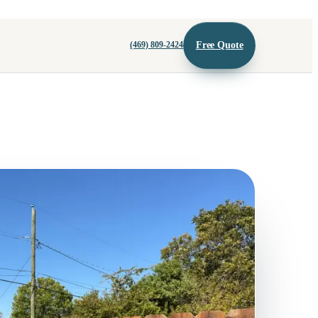
Free Quote
(469) 809-2424