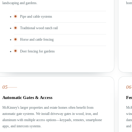
landscaping and gardens.
home
Pipe and cable systems
Traditional wood ranch rail
Horse and cattle fencing
Deer fencing for gardens
05
06
Automatic Gates & Access
Fe
McKinney's larger properties and estate homes often benefit from
McK
automatic gate systems. We install driveway gates in wood, iron, and
wind
aluminum with multiple access options—keypads, remotes, smartphone
dam
apps, and intercom systems.
and 