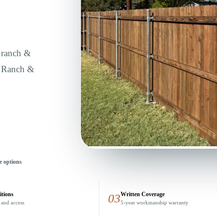
, ranch &
e Ranch &
e options
itions
Written Coverage
03
 and access
5-year workmanship warranty