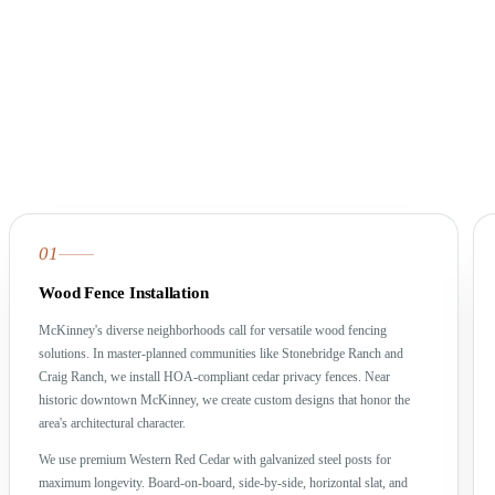
01
Wood Fence Installation
McKinney's diverse neighborhoods call for versatile wood fencing
solutions. In master-planned communities like Stonebridge Ranch and
Craig Ranch, we install HOA-compliant cedar privacy fences. Near
historic downtown McKinney, we create custom designs that honor the
area's architectural character.
We use premium Western Red Cedar with galvanized steel posts for
maximum longevity. Board-on-board, side-by-side, horizontal slat, and