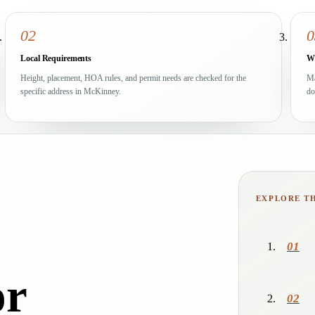
02
0
Local Requirements
Wr
Height, placement, HOA rules, and permit needs are checked for the
Ma
specific address in McKinney.
do
EXPLORE T
01
or
02